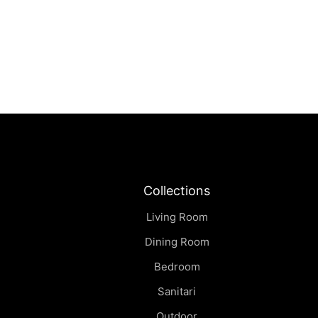
Sei | Coffee Table
฿
0.00
Collections
Living Room
Dining Room
Bedroom
Sanitari
Outdoor