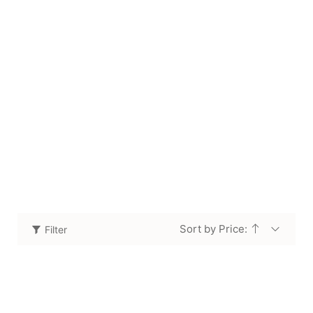
Coffee Table
Home
Shop
Coffee Table
/
/
Sort by Price:
Filter