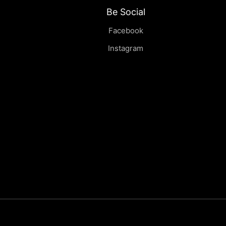
Be Social
Facebook
Instagram