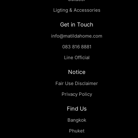
Ligting & Accessories
Get in Touch
info@matildahome.com
083 816 8881
Line Official
Notice
Fair Use Disclaimer
Privacy Policy
Find Us
Bangkok
Phuket