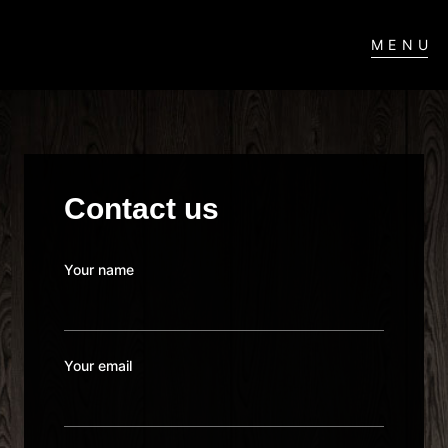
MENU
Contact us
Your name
Your email