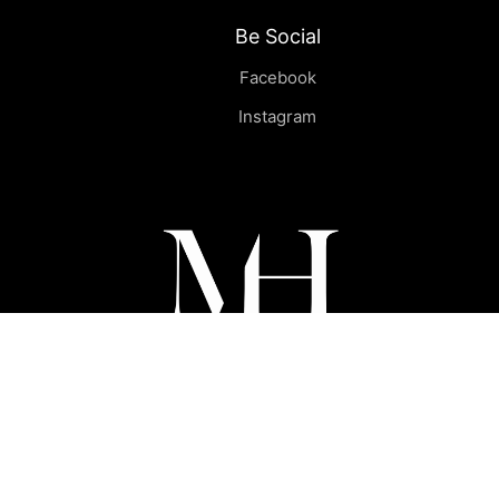
Be Social
Facebook
Instagram