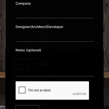
Company
Designer/Architect/Developer
Notes (optional)
Showroom
Sukhumvit 31, Bangkok
MAP
Surin Beach, Phuket
MAP
Opening Hour:
Tuesday - Sunday: 10:00 am - 6:00 pm
[ Closed on Mondays ]