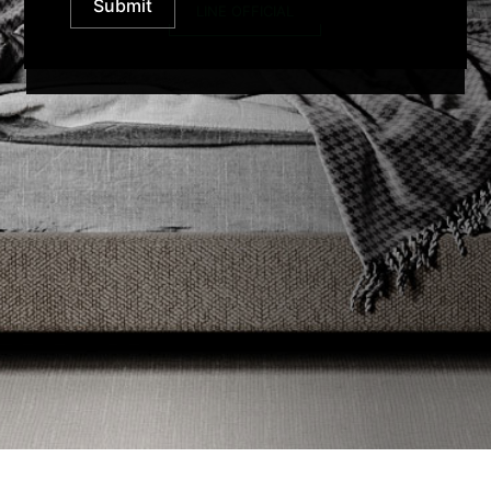
Submit
LINE OFFICIAL