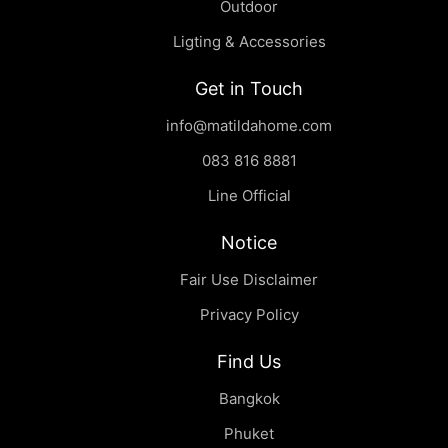
Outdoor
Ligting & Accessories
Get in Touch
info@matildahome.com
083 816 8881
Line Official
Notice
Fair Use Disclaimer
Privacy Policy
Find Us
Bangkok
Phuket