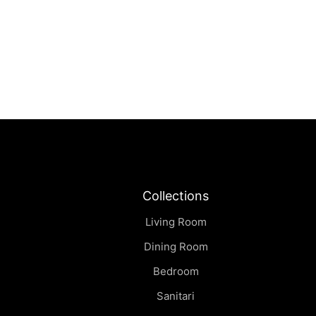
Collections
Living Room
Dining Room
Bedroom
Sanitari