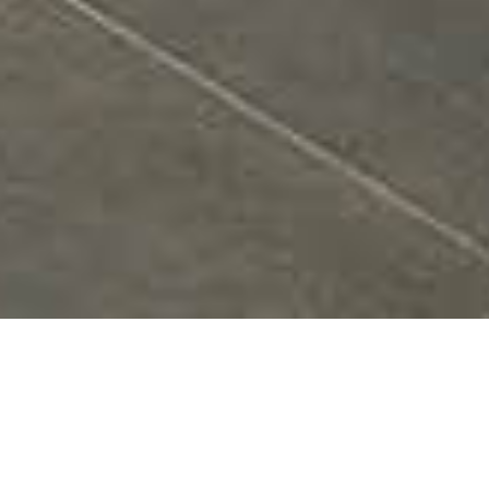
Utilizing the strength and simplicity of a pure linear
form – employing rows of parallel slats in premium