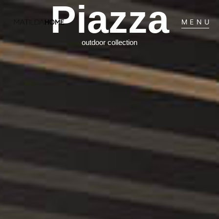
Piazza
MENU
outdoor collection