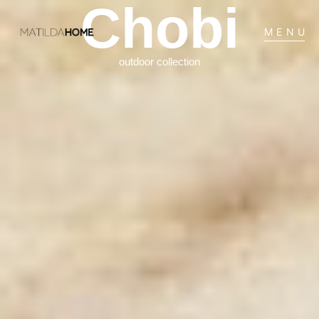
Chobi
MENU
outdoor collection