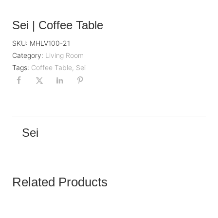
Sei | Coffee Table
SKU:
MHLV100-21
Category:
Living Room
Tags:
Coffee Table
,
Sei
Sei
Related Products