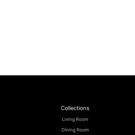
Solare | Armchair
฿
0.00
Collections
Living Room
Dining Room