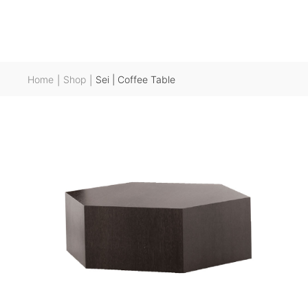
Home
Shop
Sei | Coffee Table
|
|