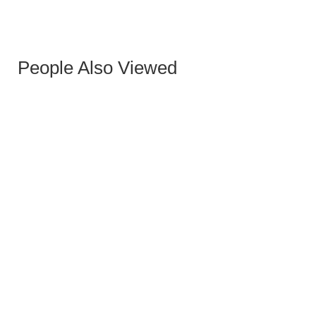
Marco | Armchair
฿
0.00
People Also Viewed