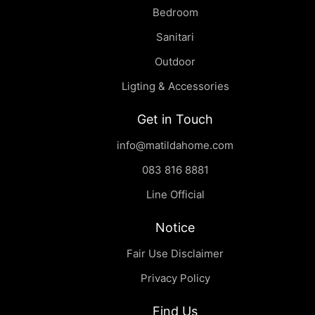
Bedroom
Sanitari
Outdoor
Ligting & Accessories
Get in Touch
info@matildahome.com
083 816 8881
Line Official
Notice
Fair Use Disclaimer
Privacy Policy
Find Us