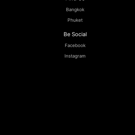
Bangkok
Phuket
Be Social
Facebook
Instagram