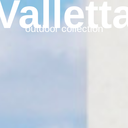
Vallett
outdoor collection