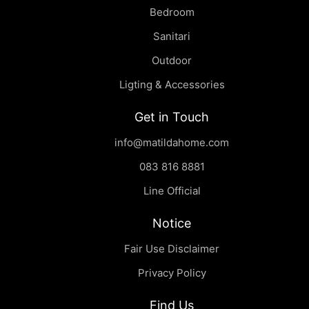
Bedroom
Sanitari
Outdoor
Ligting & Accessories
Get in Touch
info@matildahome.com
083 816 8881
Line Official
Notice
Fair Use Disclaimer
Privacy Policy
Find Us