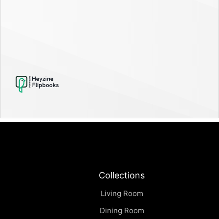
Collections
Living Room
Dining Room