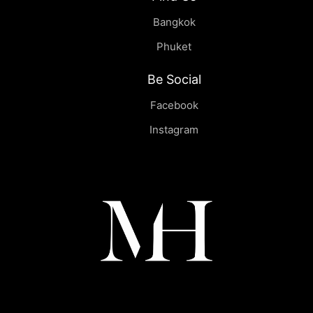
Bangkok
Phuket
Be Social
Facebook
Instagram