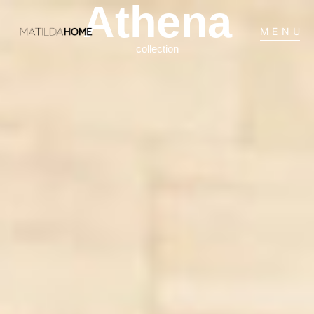
Athena
MENU
collection