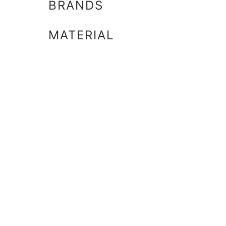
BRANDS
MATERIAL