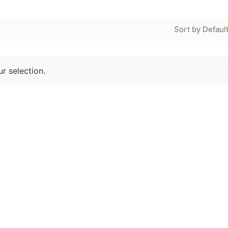
Sort by Defaul
r selection.