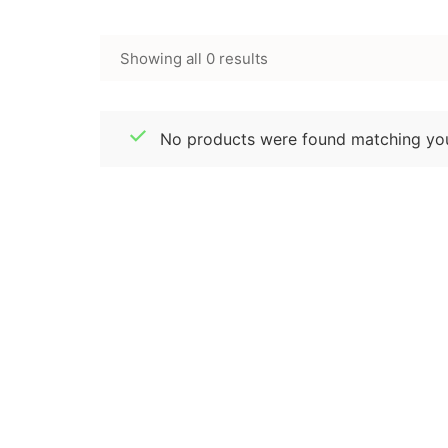
Showing all 0 results
No products were found matching you