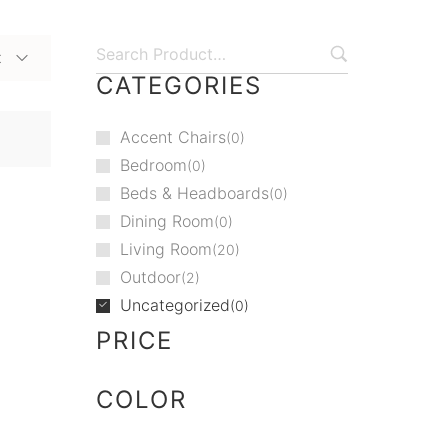
t
CATEGORIES
Accent Chairs
0
Bedroom
0
Beds & Headboards
0
Dining Room
0
Living Room
20
Outdoor
2
Uncategorized
0
PRICE
COLOR