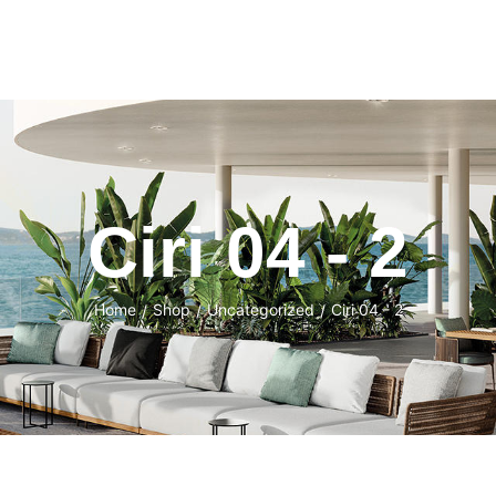
Ciri 04 - 2
Home
Shop
Uncategorized
Ciri 04 - 2
/
/
/