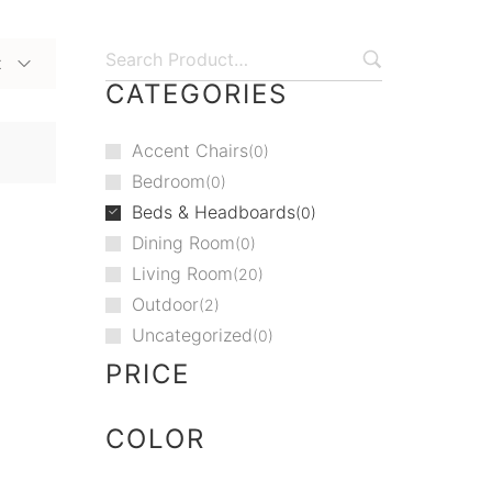
t
CATEGORIES
Accent Chairs
0
Bedroom
0
Beds & Headboards
0
Dining Room
0
Living Room
20
Outdoor
2
Uncategorized
0
PRICE
COLOR