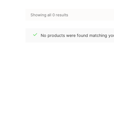
Showing all 0 results
No products were found matching you