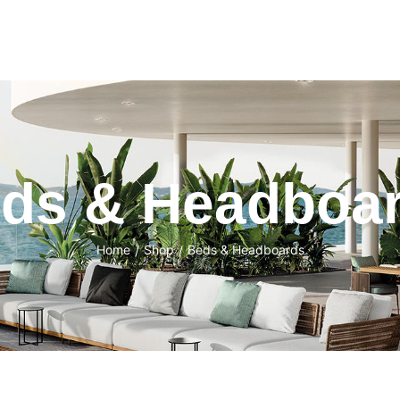
ds & Headboa
Home
Shop
Beds & Headboards
/
/