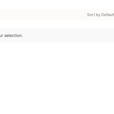
Sort by Defaul
r selection.