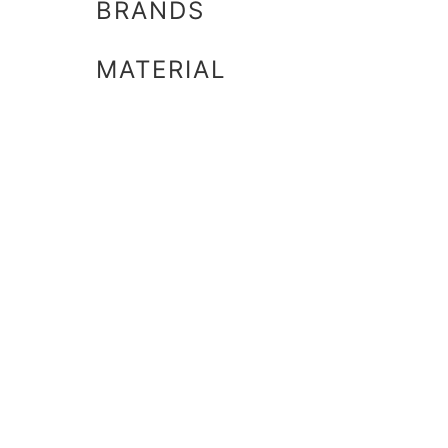
BRANDS
MATERIAL