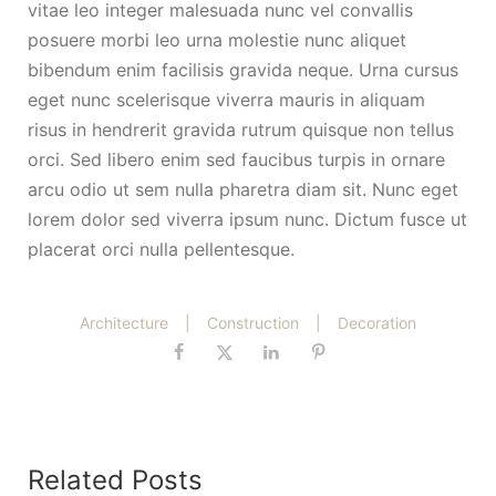
vitae leo integer malesuada nunc vel convallis
posuere morbi leo urna molestie nunc aliquet
bibendum enim facilisis gravida neque. Urna cursus
eget nunc scelerisque viverra mauris in aliquam
risus in hendrerit gravida rutrum quisque non tellus
orci. Sed libero enim sed faucibus turpis in ornare
arcu odio ut sem nulla pharetra diam sit. Nunc eget
lorem dolor sed viverra ipsum nunc. Dictum fusce ut
placerat orci nulla pellentesque.
Architecture
|
Construction
|
Decoration
Related Posts