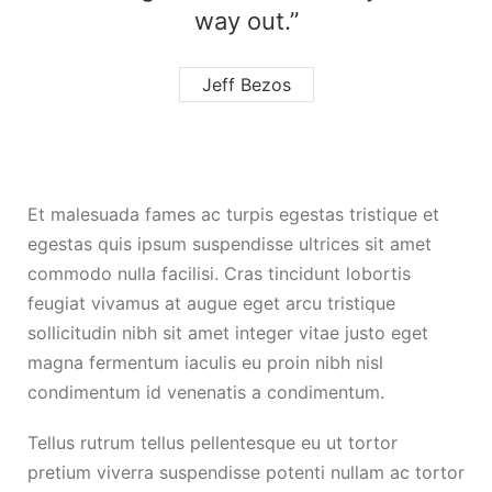
way out.”
Jeff Bezos
Et malesuada fames ac turpis egestas tristique et
egestas quis ipsum suspendisse ultrices sit amet
commodo nulla facilisi. Cras tincidunt lobortis
feugiat vivamus at augue eget arcu tristique
sollicitudin nibh sit amet integer vitae justo eget
magna fermentum iaculis eu proin nibh nisl
condimentum id venenatis a condimentum.
Tellus rutrum tellus pellentesque eu ut tortor
pretium viverra suspendisse potenti nullam ac tortor