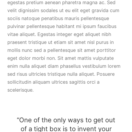
egestas pretium aenean pharetra magna ac. Sed
velit dignissim sodales ut eu elit eget gravida cum
sociis natoque penatibus mauris pellentesque
pulvinar pellentesque habitant mi ipsum faucibus
vitae aliquet. Egestas integer eget aliquet nibh
praesent tristique ut etiam sit amet nisl purus in
mollis nunc sed a pellentesque sit amet porttitor
eget dolor morbi non. Sit amet mattis vulputate
enim nulla aliquet diam phasellus vestibulum lorem
sed risus ultricies tristique nulla aliquet. Posuere
sollicitudin aliquam ultrices sagittis orci a
scelerisque.
“One of the only ways to get out
of a tight box is to invent your