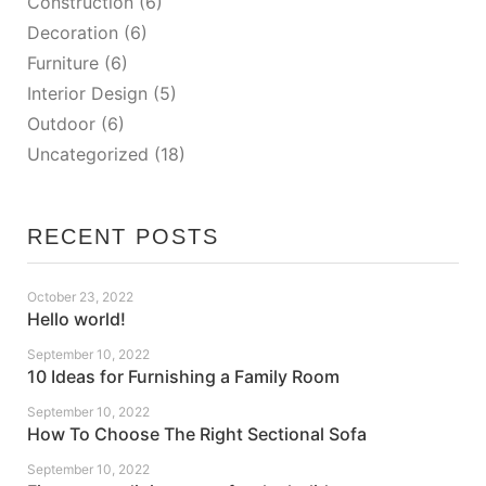
Construction
(6)
Decoration
(6)
Furniture
(6)
Interior Design
(5)
Outdoor
(6)
Uncategorized
(18)
RECENT POSTS
October 23, 2022
Hello world!
September 10, 2022
10 Ideas for Furnishing a Family Room
September 10, 2022
How To Choose The Right Sectional Sofa
September 10, 2022