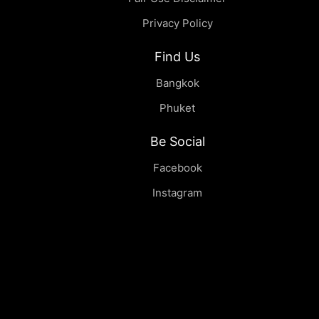
Privacy Policy
Find Us
Bangkok
Phuket
Be Social
Facebook
Instagram