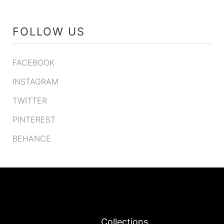
FOLLOW US
FACEBOOK
INSTAGRAM
TWITTER
PINTEREST
BEHANCE
Collections