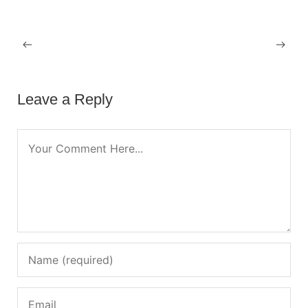
OCTOBER 23, 2022
Hello world!
Leave a Reply