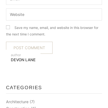
Save my name, email, and website in this browser for
the next time I comment.
author
DEVON LANE
CATEGORIES
Architecture
(7)