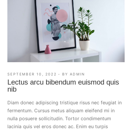
SEPTEMBER 10, 2022
BY
ADMIN
Lectus arcu bibendum euismod quis
nib
Diam donec adipiscing tristique risus nec feugiat in
fermentum. Cursus metus aliquam eleifend mi in
nulla posuere sollicitudin. Tortor condimentum
lacinia quis vel eros donec ac. Enim eu turpis