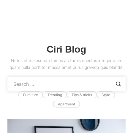
Ciri Blog
Netus et malesuada fames ac turpis egestas integer diam
quam nulla porttitor massa amet purus gravida quis blandit.
Furniture
Trending
Tips & tricks
Style
Apartment