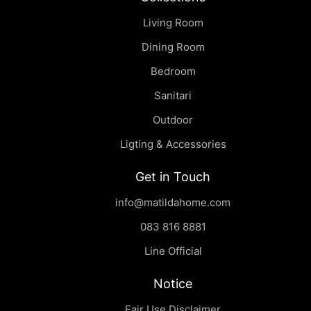
Living Room
Dining Room
Bedroom
Sanitari
Outdoor
Ligting & Accessories
Get in Touch
info@matildahome.com
083 816 8881
Line Official
Notice
Fair Use Disclaimer