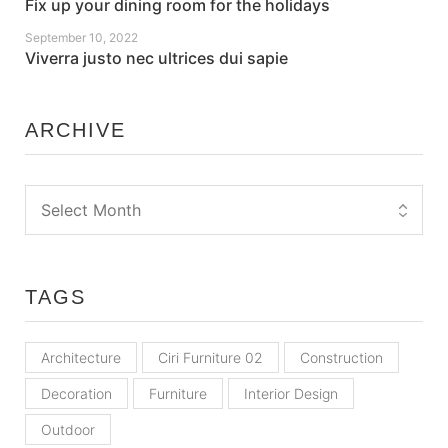
Fix up your dining room for the holidays
September 10, 2022
Viverra justo nec ultrices dui sapie
ARCHIVE
TAGS
Architecture
Ciri Furniture 02
Construction
Decoration
Furniture
Interior Design
Outdoor