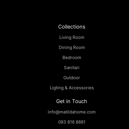
Collections
Living Room
Dining Room
Bedroom
Sanitari
Outdoor
Ligting & Accessories
Get in Touch
info@matildahome.com
083 816 8881