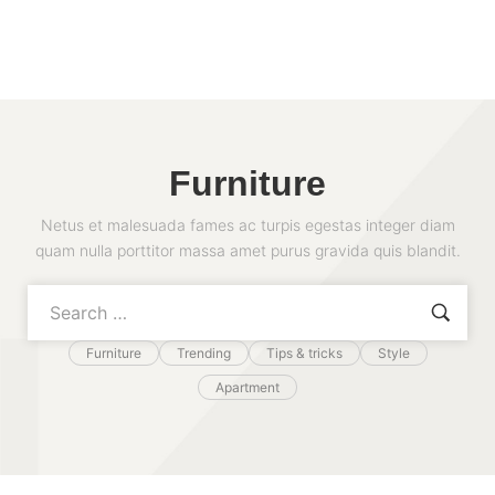
Furniture
Netus et malesuada fames ac turpis egestas integer diam
quam nulla porttitor massa amet purus gravida quis blandit.
Furniture
Trending
Tips & tricks
Style
Apartment