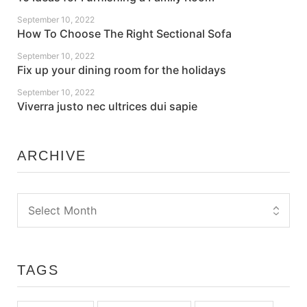
September 10, 2022
How To Choose The Right Sectional Sofa
September 10, 2022
Fix up your dining room for the holidays
September 10, 2022
Viverra justo nec ultrices dui sapie
ARCHIVE
TAGS