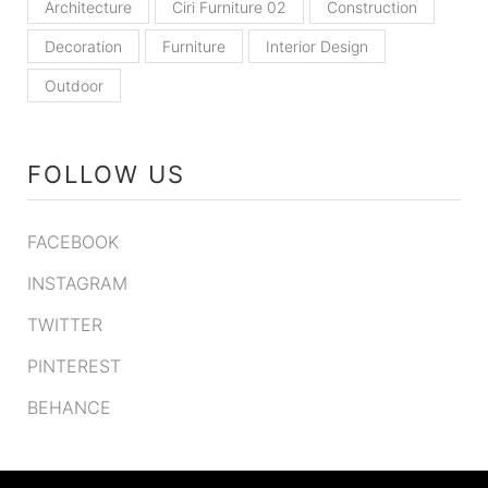
Architecture
Ciri Furniture 02
Construction
Decoration
Furniture
Interior Design
Outdoor
FOLLOW US
FACEBOOK
INSTAGRAM
TWITTER
PINTEREST
BEHANCE