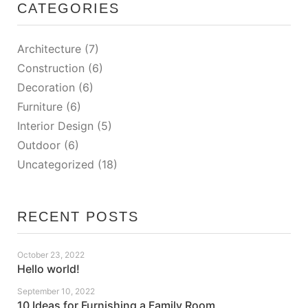
CATEGORIES
Architecture
(7)
Construction
(6)
Decoration
(6)
Furniture
(6)
Interior Design
(5)
Outdoor
(6)
Uncategorized
(18)
RECENT POSTS
October 23, 2022
Hello world!
September 10, 2022
10 Ideas for Furnishing a Family Room