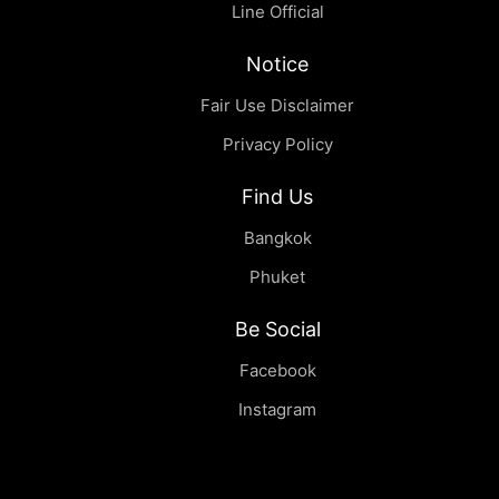
Line Official
Notice
Fair Use Disclaimer
Privacy Policy
Find Us
Bangkok
Phuket
Be Social
Facebook
Instagram