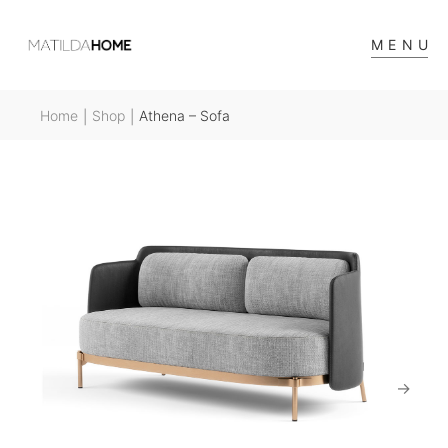
MENU
Home
Shop
Athena – Sofa
|
|