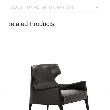
ADDITIONAL INFORMATION
Related Products