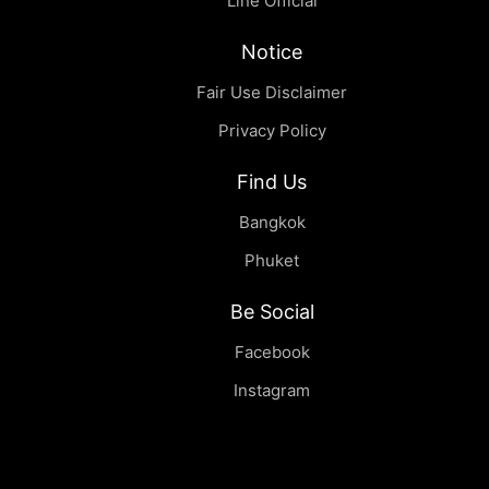
Line Official
Notice
Fair Use Disclaimer
Privacy Policy
Find Us
Bangkok
Phuket
Be Social
Facebook
Instagram