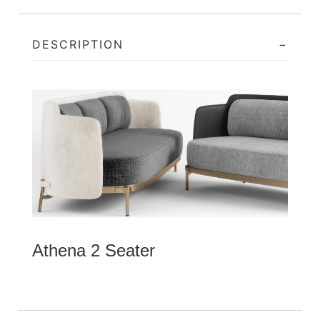
DESCRIPTION
Athena 2 Seater