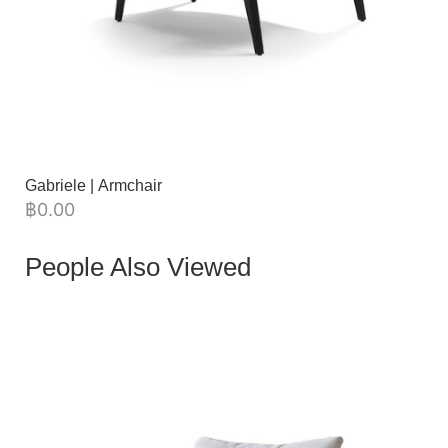
Gabriele | Armchair
฿
0.00
People Also Viewed