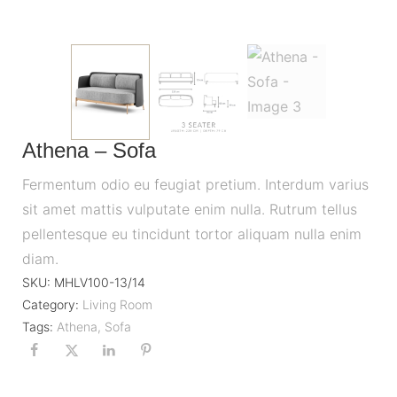
Athena – Sofa
Fermentum odio eu feugiat pretium. Interdum varius
sit amet mattis vulputate enim nulla. Rutrum tellus
pellentesque eu tincidunt tortor aliquam nulla enim
diam.
SKU:
MHLV100-13/14
Category:
Living Room
Tags:
Athena
,
Sofa