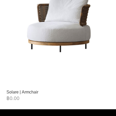
Solare | Armchair
฿
0.00