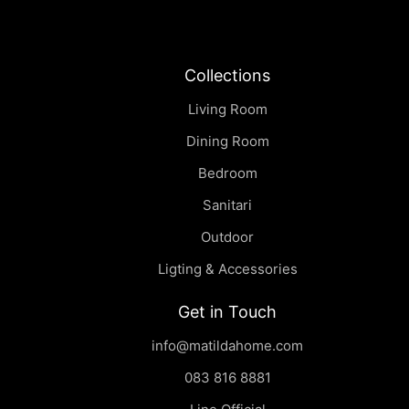
Collections
Living Room
Dining Room
Bedroom
Sanitari
Outdoor
Ligting & Accessories
Get in Touch
info@matildahome.com
083 816 8881