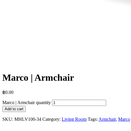
Marco | Armchair
฿
0.00
Marco | Armchair quantity
Add to cart
SKU:
MHLV100-34
Category:
Living Room
Tags:
Armchair
,
Marco