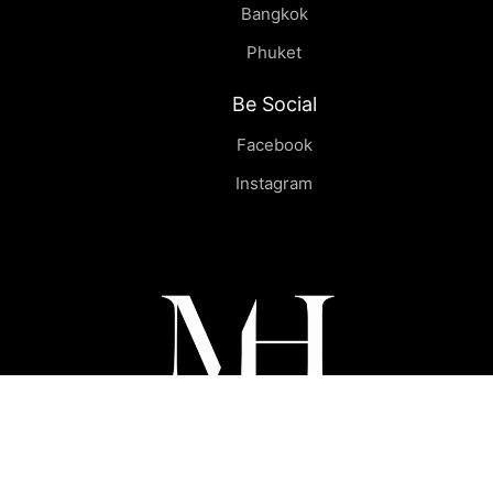
Bangkok
Phuket
Be Social
Facebook
Instagram