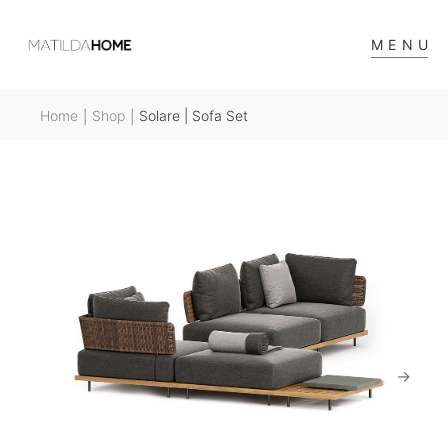
MENU
Home
Shop
Solare | Sofa Set
|
|