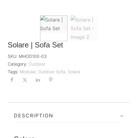
Solare | Sofa Set
SKU:
MHOD100-03
Category:
Outdoor
Tags:
Modular
,
Outdoor Sofa
,
Solare
DESCRIPTION