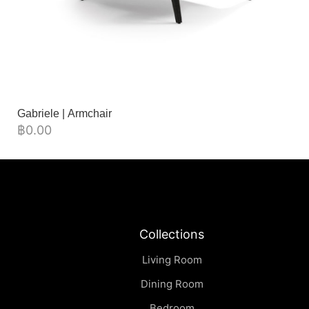
Gabriele | Armchair
฿
0.00
Collections
Living Room
Dining Room
Bedroom