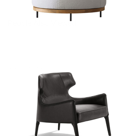
People Also Viewed
Solare | Armchair
฿
0.00