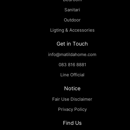
Sanitari
Outdoor
Ligting & Accessories
Get in Touch
info@matildahome.com
083 816 8881
Line Official
Notice
Fair Use Disclaimer
Privacy Policy
Find Us