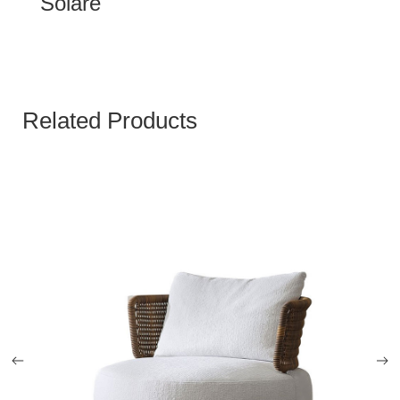
Solare
Related Products