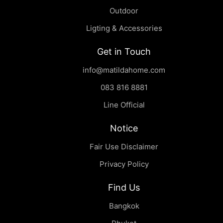
Outdoor
Ligting & Accessories
Get in Touch
Sei | Coffee Table
฿
0.00
info@matildahome.com
083 816 8881
Line Official
Notice
Fair Use Disclaimer
Privacy Policy
Find Us
Bangkok