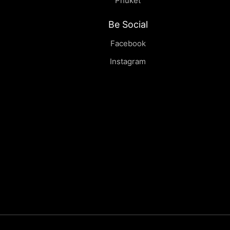
Phuket
Be Social
Facebook
Instagram
Tenere | Sideboard
฿
0.00