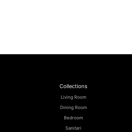
Sei | Side Table
฿
0.00
Collections
Living Room
Dining Room
Bedroom
Sanitari