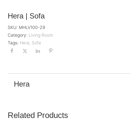
Hera | Sofa
SKU:
MHLV100-29
Category:
Living Room
Tags:
Hera
,
Sofa
Hera
Related Products