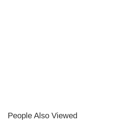
People Also Viewed