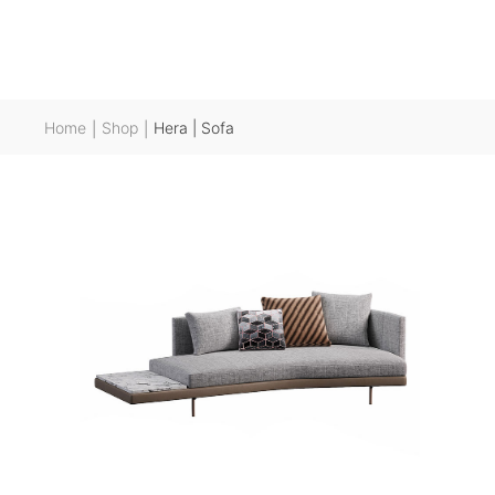
Home
Shop
Hera | Sofa
|
|