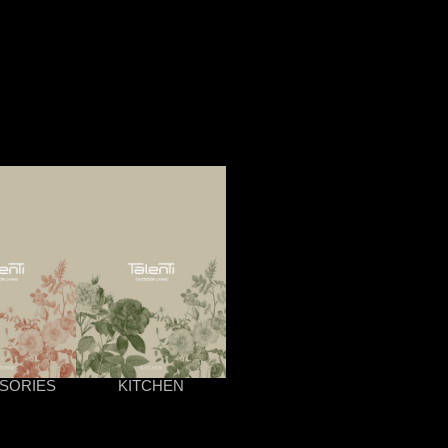
SORIES
KITCHEN