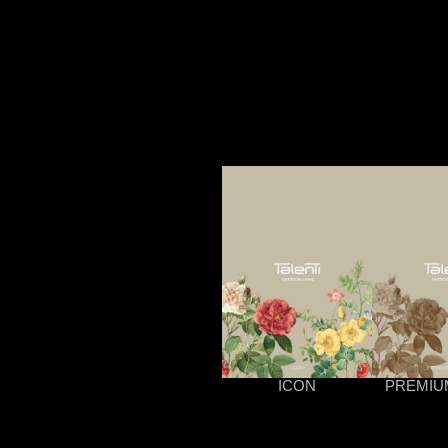
ICON
PREMIU