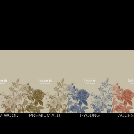
M WOOD
PREMIUM ALU
T-YOUNG
ACCES