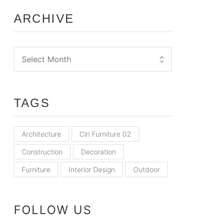
ARCHIVE
TAGS
Architecture
Ciri Furniture 02
Construction
Decoration
Furniture
Interior Design
Outdoor
FOLLOW US