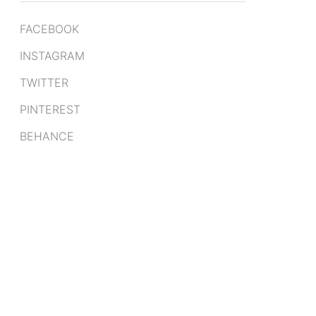
FACEBOOK
INSTAGRAM
TWITTER
PINTEREST
BEHANCE