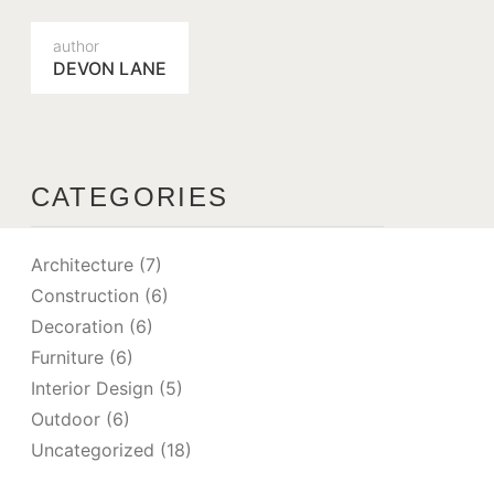
author
DEVON LANE
CATEGORIES
Architecture
(7)
Construction
(6)
Decoration
(6)
Furniture
(6)
Interior Design
(5)
Outdoor
(6)
Uncategorized
(18)