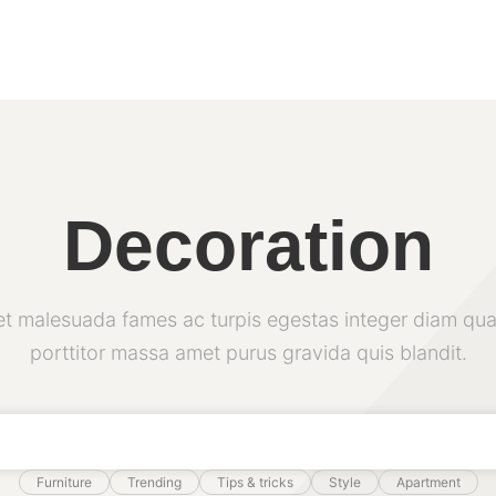
Decoration
et malesuada fames ac turpis egestas integer diam qua
porttitor massa amet purus gravida quis blandit.
Furniture
Trending
Tips & tricks
Style
Apartment