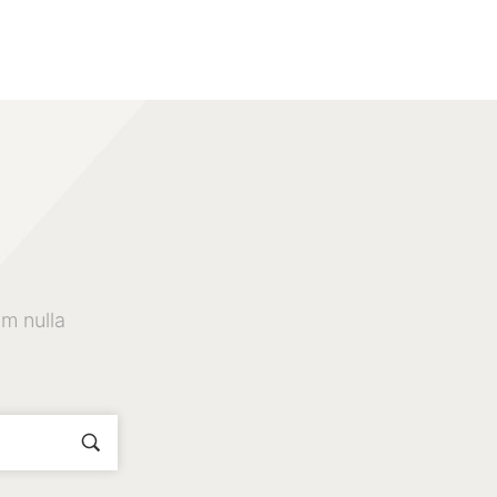
m nulla