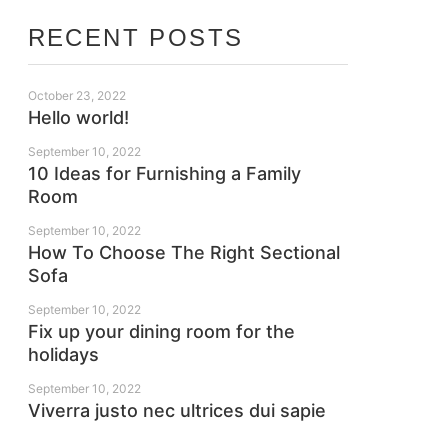
RECENT POSTS
October 23, 2022
Hello world!
September 10, 2022
10 Ideas for Furnishing a Family
Room
September 10, 2022
How To Choose The Right Sectional
Sofa
September 10, 2022
Fix up your dining room for the
holidays
September 10, 2022
Viverra justo nec ultrices dui sapie