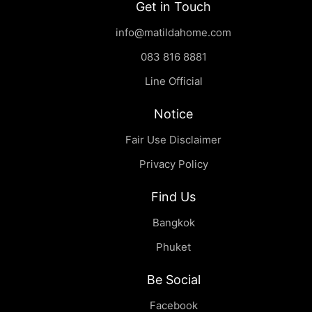
Get in Touch
info@matildahome.com
083 816 8881
Line Official
Notice
Fair Use Disclaimer
Privacy Policy
Find Us
Bangkok
Phuket
Be Social
Facebook