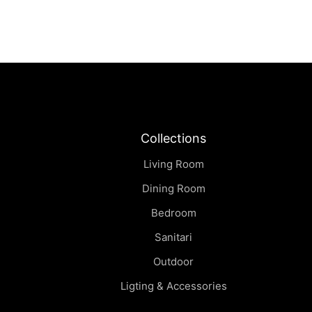
Collections
Living Room
Dining Room
Bedroom
Sanitari
Outdoor
Ligting & Accessories